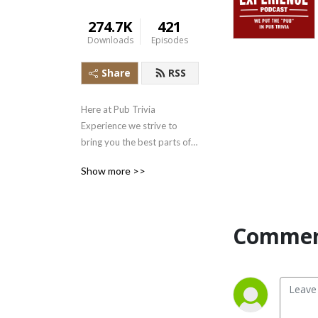
274.7K
421
Downloads
Episodes
Share
RSS
Here at Pub Trivia 
Experience we strive to 
bring you the best parts of 
Pub Trivia: good Trivia, fun 
Show more >>
times with friends, and 
drinking!  Play along as we 
play trivia, try brews from 
across the world, and yes... 
Commen
rag on each other!