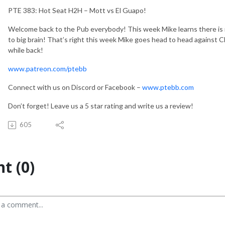
PTE 383: Hot Seat H2H – Mott vs El Guapo!
Welcome back to the Pub everybody! This week Mike learns there is n
to big brain! That’s right this week Mike goes head to head against C
while back!
www.patreon.com/ptebb
Connect with us on Discord or Facebook –
www.ptebb.com
Don’t forget! Leave us a 5 star rating and write us a review!
605
t (0)