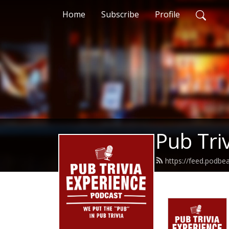
Home
Subscribe
Profile
Pub Tri
https://feed.podbe