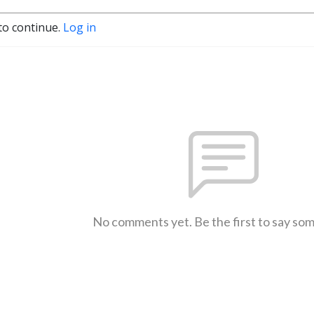
to continue.
Log in
No comments yet. Be the first to say so