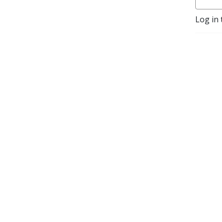
Log in 