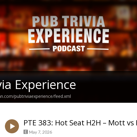
via Experience
an.com/pubtriviaexperience/feed.xml
PTE 383: Hot Seat H2H – Mott vs 
May 7, 2026