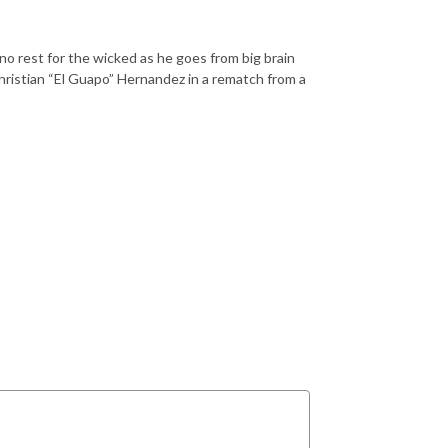
o rest for the wicked as he goes from big brain
hristian “El Guapo” Hernandez in a rematch from a