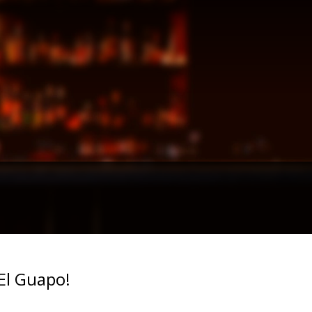
El Guapo!