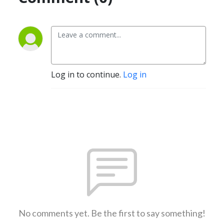
Log in to continue.
Log in
No comments yet. Be the first to say something!