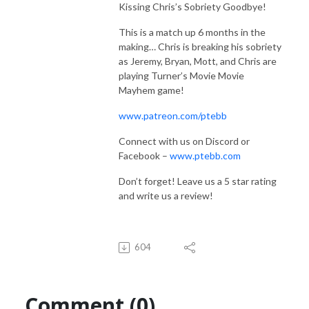
Kissing Chris’s Sobriety Goodbye!
This is a match up 6 months in the
making… Chris is breaking his sobriety
as Jeremy, Bryan, Mott, and Chris are
playing Turner’s Movie Movie
Mayhem game!
www.patreon.com/ptebb
Connect with us on Discord or
Facebook –
www.ptebb.com
Don’t forget! Leave us a 5 star rating
and write us a review!
604
Comment (0)