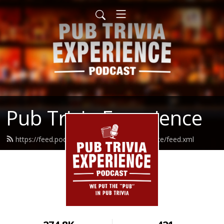
Pub Trivia Experience
https://feed.podbean.com/pubtriviaexperience/feed.xml