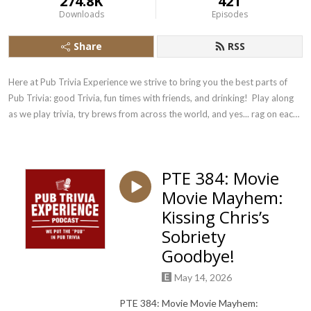
274.8K
421
Downloads
Episodes
Share
RSS
Here at Pub Trivia Experience we strive to bring you the best parts of 
Pub Trivia: good Trivia, fun times with friends, and drinking!  Play along 
as we play trivia, try brews from across the world, and yes... rag on each 
other!
PTE 384: Movie
Movie Mayhem:
Kissing Chris’s
Sobriety
Goodbye!
May 14, 2026
PTE 384: Movie Movie Mayhem: