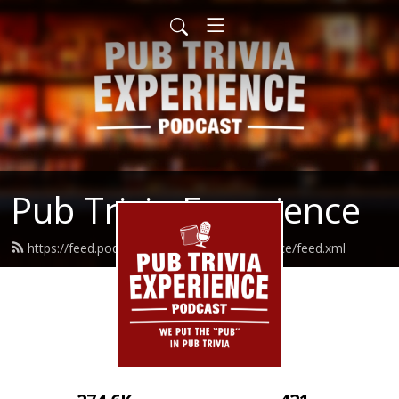
Pub Trivia Experience
https://feed.podbean.com/pubtriviaexperience/feed.xml