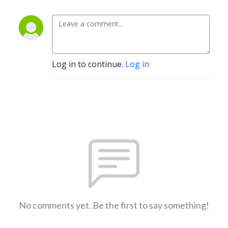
Log in to continue.
Log in
No comments yet. Be the first to say something!