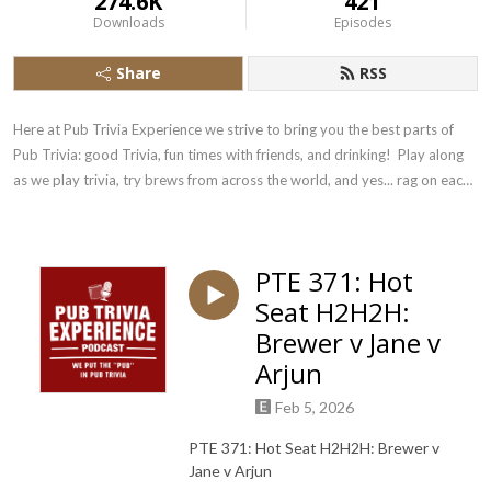
274.6K
421
Downloads
Episodes
Share
RSS
Here at Pub Trivia Experience we strive to bring you the best parts of 
Pub Trivia: good Trivia, fun times with friends, and drinking!  Play along 
as we play trivia, try brews from across the world, and yes... rag on each 
other!
PTE 371: Hot
Seat H2H2H:
Brewer v Jane v
Arjun
Feb 5, 2026
PTE 371: Hot Seat H2H2H: Brewer v
Jane v Arjun