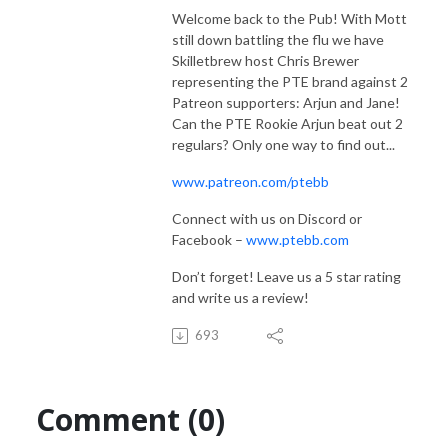
Welcome back to the Pub! With Mott
still down battling the flu we have
Skilletbrew host Chris Brewer
representing the PTE brand against 2
Patreon supporters: Arjun and Jane!
Can the PTE Rookie Arjun beat out 2
regulars? Only one way to find out...
www.patreon.com/ptebb
Connect with us on Discord or
Facebook –
www.ptebb.com
Don’t forget! Leave us a 5 star rating
and write us a review!
693
Comment (0)