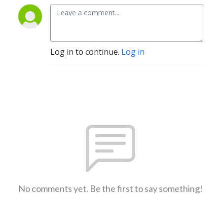
Log in to continue.
Log in
No comments yet. Be the first to say something!