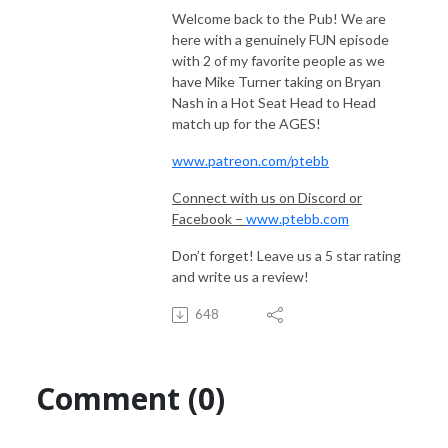
Welcome back to the Pub! We are
here with a genuinely FUN episode
with 2 of my favorite people as we
have Mike Turner taking on Bryan
Nash in a Hot Seat Head to Head
match up for the AGES!
www.patreon.com/ptebb
Connect with us on Discord or
Facebook –
www.ptebb.com
Don’t forget! Leave us a 5 star rating
and write us a review!
648
Comment (0)