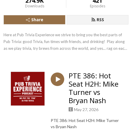
274.9K
421
Downloads
Episodes
Share
RSS
Here at Pub Trivia Experience we strive to bring you the best parts of 
Pub Trivia: good Trivia, fun times with friends, and drinking!  Play along 
as we play trivia, try brews from across the world, and yes... rag on each 
other!
PTE 386: Hot
Seat H2H: Mike
Turner vs
Bryan Nash
May 27, 2026
PTE 386: Hot Seat H2H: Mike Turner
vs Bryan Nash