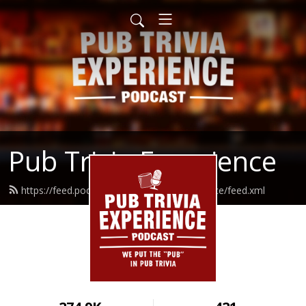
Pub Trivia Experience
https://feed.podbean.com/pubtriviaexperience/feed.xml